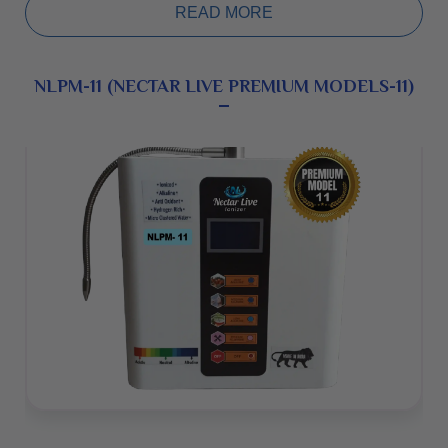
maintenance machine, warranty 5 years.
READ MORE
NLPM-11 (NECTAR LIVE PREMIUM MODELS-11)