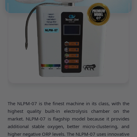
The NLPM-07 is the finest machine in its class, with the
highest quality built-in electrolysis chamber on the
market. NLPM-07 is flagship model because it provides
additional stable oxygen, better micro-clustering, and
higher negative ORP levels. The NLPM-07 uses innovative