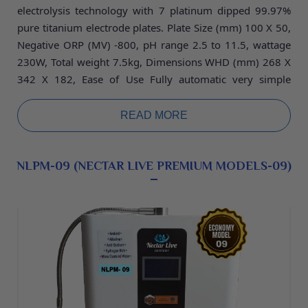
electrolysis technology with 7 platinum dipped 99.97%
pure titanium electrode plates. Plate Size (mm) 100
X 50,
Negative ORP (MV) -800, pH range 2.5 to 11.5, wattage
230W, Total weight 7.5kg, Dimensions WHD (mm) 268 X
342 X 182, Ease of Use Fully automatic very simple
operate and low maintenance machine, warranty 5 years.
READ MORE
NLPM-09 (NECTAR LIVE PREMIUM MODELS-09)