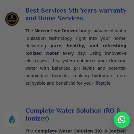
Best Services 5th Years warranty
and Home Services
The
Nector Live Ionizer
brings advanced water
ionization technology right into your home,
delivering
pure, healthy, and refreshing
ionized water
every day. Using innovative
electrolysis, this system enhances your drinking
water with balanced pH levels and potential
antioxidant benefits, making hydration more
enjoyable and beneficial for your lifestyle.
Complete Water Solution (RO &
Ionizer)
The
Complete Water Solution (RO & Ionizer)