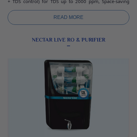
+ TDS control) for TDS up to 2000 ppm, Space-saving
designs without wall mounting and with wall mounting.
Water Storage Tank 25L, Food grade plastic storage tank
READ MORE
30L or Pressure Tank 25L. warranty 2 years.
NECTAR LIVE RO & PURIFIER