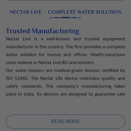
NECTAR LIVE – COMPLETE WATER SOLUTION
Trusted Manufacturing
Nectar Live is a well-known and trusted equipment
manufacturer in the country. The firm provides a complete
water solution for homes and offices. Health-conscious
users believe in Nectar Live RO and ionizers.
Our water ionizers are medical-grade devices, certified by
ISO 13485. The Nectar Life device maintains quality and
safety standards. The company's manufacturing takes
place in India. Its devices are designed to guarantee safe
and healthy drinking water for everyday use.
Advanced Technology for Healthy
Water
READ MORE
The ionizers have solid titanium plates covered with