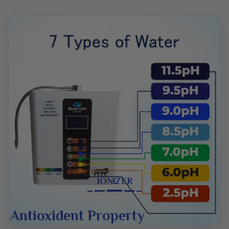
deep platinum. They are durable and long-lasting,
producing antioxidant-rich, alkalized, and micro-
clustered water. These features support better
hydration and pH balance. Nectar Live is a household
name in water ionization, and a huge number of people
trust its products due to their high-quality results.
These gadgets are user-friendly and energy-efficient.
They are safe and can be used in houses, offices, and
commercial places. The firm’s RO systems and ionizers
provide clean and fresh water filled with several health
benefits. Therefore, choosing Nectar Live means
IONIZER
investing in quality and wellness.
Antioxident Property