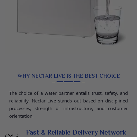
Storage Tank 12L, 7-Stage Filter (RO + UV + UF + TDS),
RO Membrane 1850-75 GPD Filmtech, Weight (Before
Water) 11.5 kg, Dimensions 39.5 × 25.6 × 55.1 cm, 2
Years Warranty.
WHY NECTAR LIVE IS THE BEST CHOICE
The choice of a water partner entails trust, safety, and
reliability. Nectar Live stands out based on disciplined
processes, strength of infrastructure, and customer
orientation.
Fast & Reliable Delivery Network