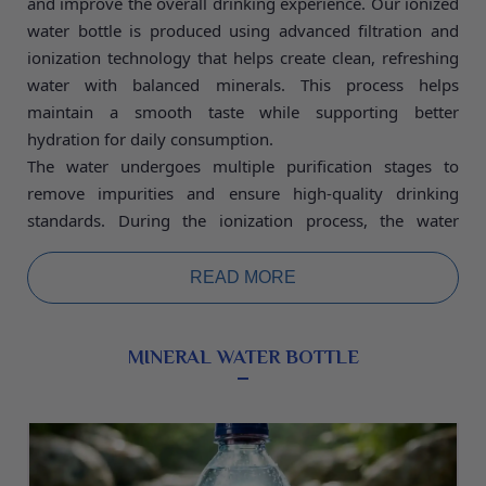
and improve the overall drinking experience. Our ionized
water bottle is produced using advanced filtration and
ionization technology that helps create clean, refreshing
water with balanced minerals. This process helps
maintain a smooth taste while supporting better
hydration for daily consumption.
The water undergoes multiple purification stages to
remove impurities and ensure high-quality drinking
standards. During the ionization process, the water
molecules are separated to help create a lighter and
smoother texture, making it easier for the body to
READ MORE
absorb. The presence of essential minerals such as
calcium, magnesium, and potassium helps maintain the
natural balance of the water while supporting normal
MINERAL WATER BOTTLE
body functions.
Ionized water is known for its refreshing taste and
improved hydration properties. It can help maintain the
body’s fluid balance and support an active lifestyle. Every