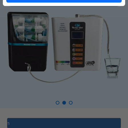
AI Enable RO Com