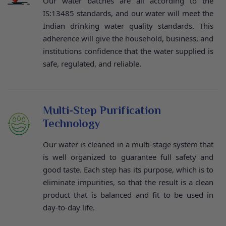
Our water batches are all according to the
IS:13485 standards, and our water will meet the
Indian drinking water quality standards. This
adherence will give the household, business, and
institutions confidence that the water supplied is
safe, regulated, and reliable.
Multi-Step Purification
Technology
Our water is cleaned in a multi-stage system that
is well organized to guarantee full safety and
good taste. Each step has its purpose, which is to
eliminate impurities, so that the result is a clean
product that is balanced and fit to be used in
day-to-day life.