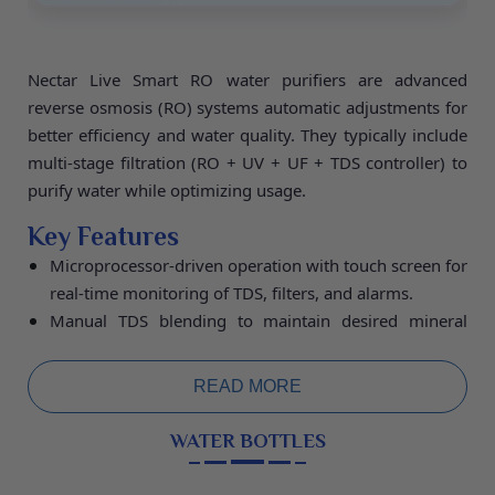
Nectar Live Smart RO water purifiers are advanced
reverse osmosis (RO) systems automatic adjustments for
better efficiency and water quality. They typically include
multi-stage filtration (RO + UV + UF + TDS controller) to
purify water while optimizing usage.
Key Features
Microprocessor-driven operation with touch screen for
real-time monitoring of TDS, filters, and alarms.
Manual TDS blending to maintain desired mineral
levels and dual outputs for pure or re-mineralized
water.
READ MORE
Programmable recovery ratios, auto-flushing of
membranes, and bypass modes to save water and
WATER BOTTLES
extend filter life.
Specifications:
Purification Capacity 20L/hour,