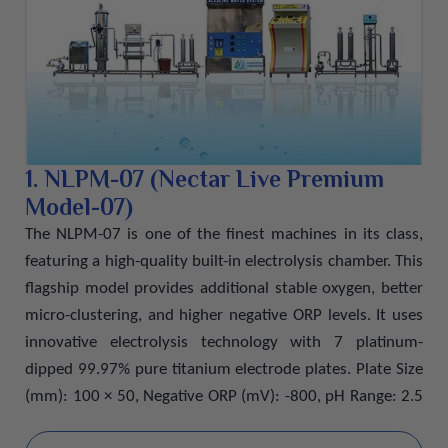
Every bottle is processed under strict quality standards to
ensure purity, freshness, and a clean natural taste. The
balanced mineral composition helps support healthy
bones, improve digestion, and maintain proper muscle
and nerve function. Sealed with secure packaging, our
drinking water delivers safe, hygienic, and refreshing
hydration wherever you go.
1. NLPM-07 (Nectar Live Premium
Model-07)
The NLPM-07 is one of the finest machines in its class,
featuring a high-quality built-in electrolysis chamber. This
flagship model provides additional stable oxygen, better
micro-clustering, and higher negative ORP levels. It uses
innovative electrolysis technology with 7 platinum-
dipped 99.97% pure titanium electrode plates. Plate Size
(mm): 100 × 50, Negative ORP (mV): -800, pH Range: 2.5
to 11.5, Wattage: 230W, Total Weight: 7.5 kg, Dimensions