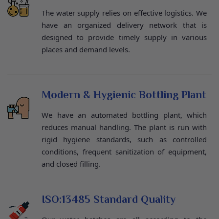
The water supply relies on effective logistics. We
have an organized delivery network that is
designed to provide timely supply in various
places and demand levels.
Modern & Hygienic Bottling Plant
We have an automated bottling plant, which
reduces manual handling. The plant is run with
rigid hygiene standards, such as controlled
conditions, frequent sanitization of equipment,
and closed filling.
ISO:13485 Standard Quality