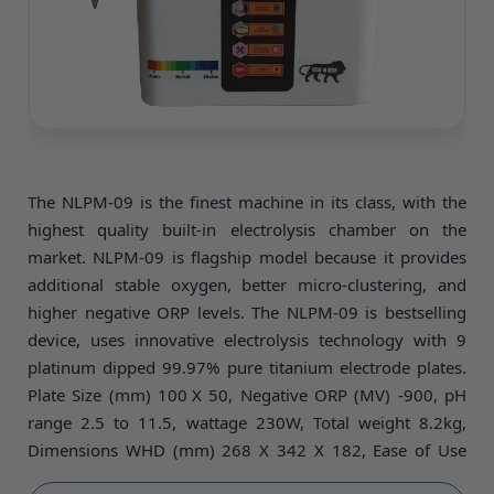
The NLPM-09 is the finest machine in its class, with the
highest quality built-in electrolysis chamber on the
market. NLPM-09 is flagship model because it provides
additional stable oxygen, better micro-clustering, and
higher negative ORP levels. The NLPM-09 is bestselling
device, uses innovative electrolysis technology with 9
platinum dipped 99.97% pure titanium electrode plates.
Plate Size (mm) 100
X 50, Negative ORP (MV) -900, pH
range 2.5 to 11.5, wattage 230W, Total weight 8.2kg,
Dimensions WHD (mm) 268 X 342 X 182, Ease of Use
Fully automatic very simple operate and low