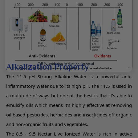
Alkalization Property
The 11.5 pH Strong Alkaline Water is a powerful anti-
inflammatory water due to its high pH. The 11.5 is used in
a multitude of ways but one of the best is that it's able to
emulsify oils which means it's highly effective at removing
oil based pesticides, herbicides and insecticides off organic
and non-organic fruits and vegetables.
The 8.5 - 9.5 Nectar Live Ionized Water is rich in active