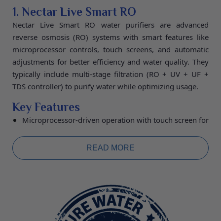
3. NLPM-11 (Nectar Live Premium
1. Nectar Live Smart RO
Model-11)
Nectar Live Smart RO water purifiers are advanced
reverse osmosis (RO) systems with smart features like
The NLPM-11 is a top-tier model with a high-quality
microprocessor controls, touch screens, and automatic
built-in electrolysis chamber. This flagship model
adjustments for better efficiency and water quality. They
provides additional stable oxygen, better micro-
typically include multi-stage filtration (RO + UV + UF +
clustering, and higher negative ORP levels. It uses
TDS controller) to purify water while optimizing usage.
innovative electrolysis technology with 11 platinum-
dipped 99.97% pure titanium electrode plates. Plate Size
Key Features
(mm): 100 × 50, Negative ORP (mV): -1000, pH Range:
Microprocessor-driven operation with touch screen for
2.5 to 11.5, Wattage: 230W, Total Weight: 8.8 kg,
real-time monitoring of TDS, filters, and alarms.
Dimensions (WHD mm): 270 × 345 × 185. Ease of Use:
Automatic TDS blending to maintain desired mineral
READ MORE
levels and dual outputs for pure or re-mineralized
Fully automatic, easy to operate with low maintenance.
water.
Warranty: 5 years.
Programmable recovery ratios, auto-flushing of
membranes, and bypass modes to save water and
extend filter life.
Specifications:
Purification Capacity 20L/hour,