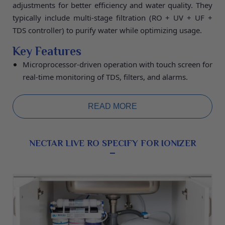
adjustments for better efficiency and water quality. They
typically include multi-stage filtration (RO + UV + UF +
TDS controller) to purify water while optimizing usage.
Key Features
Microprocessor-driven operation with touch screen for
real-time monitoring of TDS, filters, and alarms.
Automatic TDS blending to maintain desired mineral
levels and dual outputs for pure or re-mineralized
READ MORE
water.
Programmable recovery ratios, auto-flushing of
membranes, and bypass modes to save water and
NECTAR LIVE RO SPECIFY FOR IONIZER
extend filter life.
Specifications:
Purification Capacity 20L/hour,
Storage Tank 14L, 7-Stage Filter (RO + UV + UF + TDS),
RO Membrane 1850-75 GPD Filmtech, Weight (Before
Water) 13.5 kg, Dimensions 39.5 × 25.6 × 55.1 cm, 2
Years Warranty.