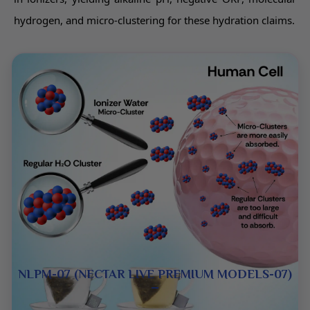
hydrogen, and micro-clustering for these hydration claims.
NLPM-07 (NECTAR LIVE PREMIUM MODELS-07)