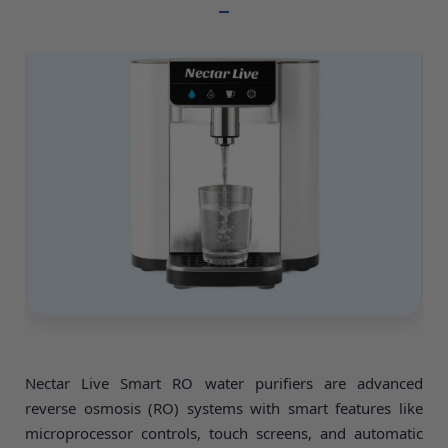
Nectar Live Smart RO water purifiers are advanced
reverse osmosis (RO) systems with smart features like
microprocessor controls, touch screens, and automatic