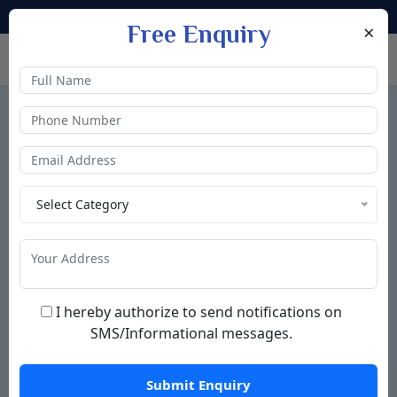
|
+91 9711333342
+91 9711333352
info@nectarlive.in
×
Free Enquiry
Understand the Value of Pure Living
Select Category
What is water Ionizer
A
water ionizer
is a device that changes the pH level of
drinking water through a process called
electrolysis
. It
I hereby authorize to send notifications on
separates incoming water into two streams
alkaline
SMS/Informational messages.
water
(for drinking) and
acidic water.
READ MORE
Submit Enquiry