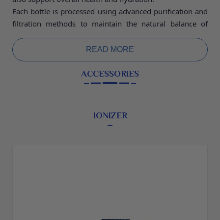
Each bottle is processed using advanced purification and
filtration methods to maintain the natural balance of
minerals while ensuring the highest standards of safety
and hygiene. The bottling process is carried out in a
READ MORE
controlled environment to preserve the freshness, purity,
and quality of the water. This ensures that every bottle
ACCESSORIES
you drink meets strict quality standards and delivers
clean, safe drinking water.
Mineral water is an excellent choice for daily hydration as
IONIZER
it helps maintain the body’s fluid balance and supports
normal body functions. The presence of natural minerals
may contribute to improved digestion, healthy bones,
and proper muscle and nerve function.
Packed in secure and durable bottles, our mineral water
is perfect for home, office, travel, or outdoor activities.
Enjoy pure, refreshing hydration anytime with water that
combines natural goodness with reliable quality.