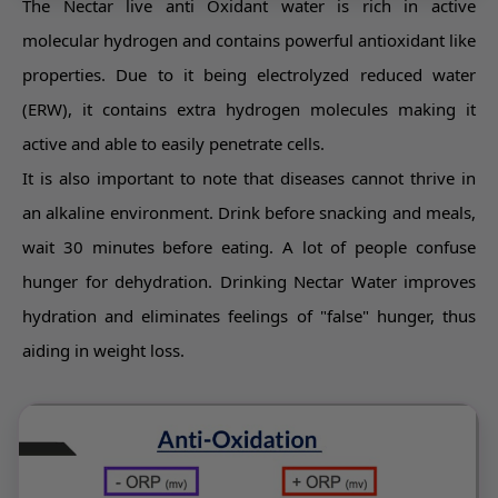
The Nectar live anti Oxidant water is rich in active
molecular hydrogen and contains powerful antioxidant like
properties. Due to it being electrolyzed reduced water
(ERW), it contains extra hydrogen molecules making it
active and able to easily penetrate cells.
It is also important to note that diseases cannot thrive in
an alkaline environment. Drink before snacking and meals,
wait 30 minutes before eating. A lot of people confuse
hunger for dehydration. Drinking Nectar Water improves
hydration and eliminates feelings of "false" hunger, thus
aiding in weight loss.