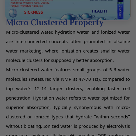
Micro Clustered Property
Micro-clustered water, hydration water, and ionized water
are interconnected concepts often promoted in alkaline
water marketing, where ionization creates smaller water
molecule clusters for supposedly better absorption.
Micro-clustered water features small groups of 5-6 water
molecules (measured via NMR at 47-70 Hz), compared to
tap water's 12-14 larger clusters, enabling faster cell
penetration. Hydration water refers to water optimized for
superior absorption, typically synonymous with micro-
clustered or ionized types that hydrate "within seconds"
without bloating. Ionized water is produced by electrolysis
in ionizers, yielding alkaline pH, negative ORP, molecular