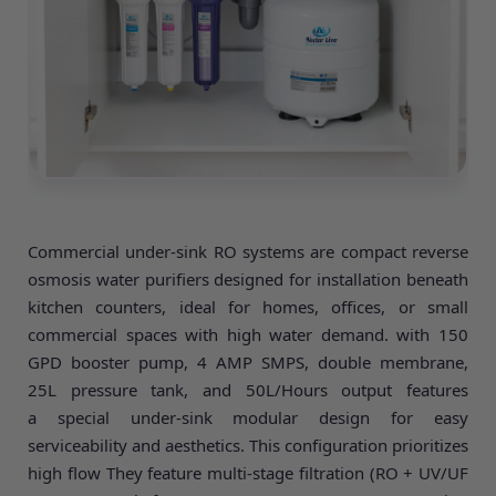
Commercial under-sink RO systems are compact reverse
osmosis water purifiers designed for installation beneath
kitchen counters, ideal for homes, offices, or small
commercial spaces with high water demand. with 150
GPD booster pump, 4 AMP SMPS, double membrane,
25L pressure tank, and 50L/Hours output features
a special under-sink modular design for easy
serviceability and aesthetics. This configuration prioritizes
high flow They feature multi-stage filtration (RO + UV/UF