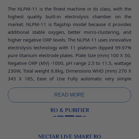
The NLPM-11 is the finest machine in its class, with the
highest quality built-in electrolysis chamber on the
market. NLPM-11 is flagship model because it provides
additional stable oxygen, better micro-clustering, and
higher negative ORP levels. The NLPM-11 uses innovative
electrolysis technology with 11 platinum dipped 99.97%
pure titanium electrode plates. Plate Size (mm) 100
X 50,
Negative ORP (MV) -1000, pH range 2.5 to 11.5, wattage
230W, Total weight 8.8kg, Dimensions WHD (mm) 270 X
345 X 185, Ease of Use Fully automatic very simple
operate and low maintenance machine, warranty 5 years.
READ MORE
RO & PURIFIER
NECTAR LIVE SMART RO