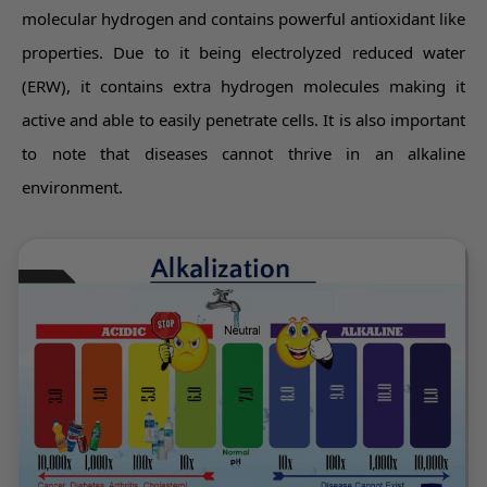
molecular hydrogen and contains powerful antioxidant like
properties. Due to it being electrolyzed reduced water
(ERW), it contains extra hydrogen molecules making it
active and able to easily penetrate cells. It is also important
to note that diseases cannot thrive in an alkaline
environment.