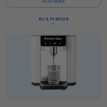
(WHD mm): 268 × 342 × 182. Ease of Use: Fully
READ MORE
automatic, very simple to operate with low maintenance.
Warranty: 5 years.
RO & PURIFIER
2.NLPM-09 (Nectar Live Premium
Model-09)
The NLPM-09 is another premium model with a high-
quality built-in electrolysis chamber. This flagship and
bestselling device provides additional stable oxygen,
better micro-clustering, and higher negative ORP levels. It
uses innovative electrolysis technology with 9 platinum-
dipped 99.97% pure titanium electrode plates. Plate Size
(mm): 100 × 50, Negative ORP (mV): -900, pH Range: 2.5
to 11.5, Wattage: 230W, Total Weight: 8.2 kg, Dimensions
(WHD mm): 268 × 342 × 182. Ease of Use: Fully
automatic, simple to operate with low maintenance.
Warranty: 5 years.