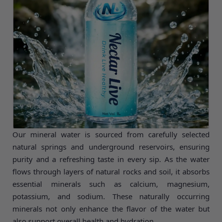
bottle is sealed in hygienic, food-grade packaging to
preserve freshness, safety, and quality.
Our mineral water is sourced from carefully selected
natural springs and underground reservoirs, ensuring
purity and a refreshing taste in every sip. As the water
flows through layers of natural rocks and soil, it absorbs
essential minerals such as calcium, magnesium,
potassium, and sodium. These naturally occurring
minerals not only enhance the flavor of the water but
also support overall health and hydration.