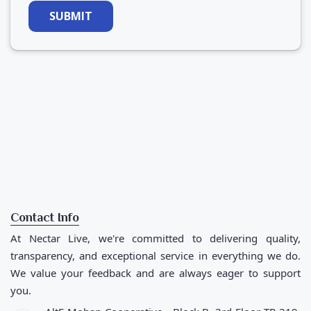
SUBMIT
Contact Info
At Nectar Live, we're committed to delivering quality,
transparency, and exceptional service in everything we do.
We value your feedback and are always eager to support
you.