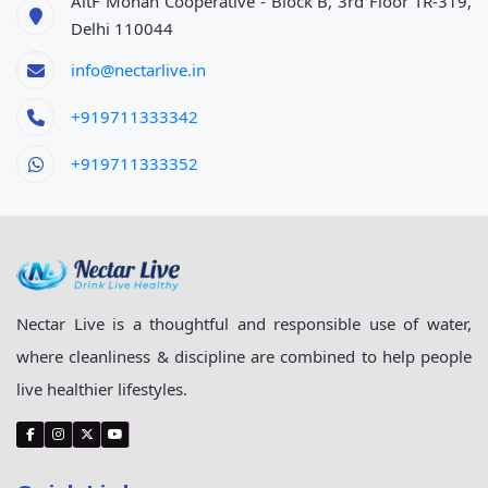
AltF Mohan Cooperative - Block B, 3rd Floor TR-319,
Delhi 110044
info@nectarlive.in
+919711333342
+919711333352
Nectar Live is a thoughtful and responsible use of water,
where cleanliness & discipline are combined to help people
live healthier lifestyles.