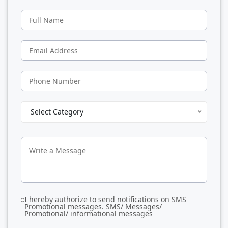
Select Category
I hereby authorize to send notifications on SMS
Promotional messages. SMS/ Messages/
Promotional/ informational messages