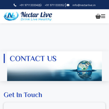
|
+91 9711333342
+91 9711333352
info@nectarlive.in
CONTACT US
Get In Touch