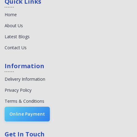
Quick Links
Home
About Us
Latest Blogs
Contact Us
Information
Delivery Information
Privacy Policy
Terms & Conditions
Online Payment
Get In Touch