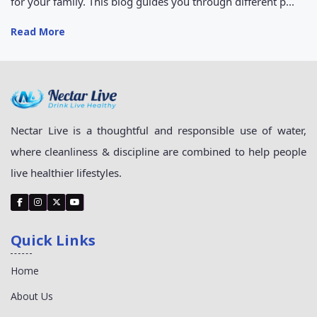
for your family. This blog guides you through different p...
Read More
Nectar Live is a thoughtful and responsible use of water,
where cleanliness & discipline are combined to help people
live healthier lifestyles.
Quick Links
Home
About Us