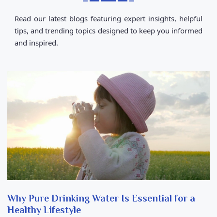
Read our latest blogs featuring expert insights, helpful
tips, and trending topics designed to keep you informed
and inspired.
Why Pure Drinking Water Is Essential for a
Healthy Lifestyle