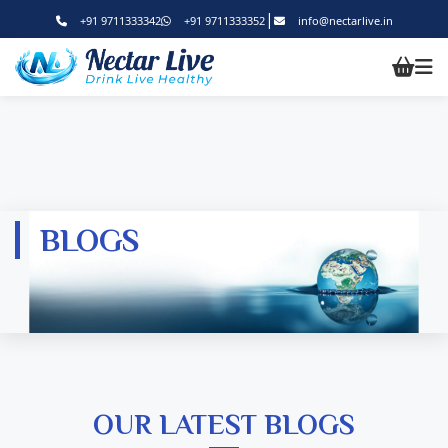
|
+91 9711333342
+91 9711333352
info@nectarlive.in
BLOGS
OUR LATEST BLOGS