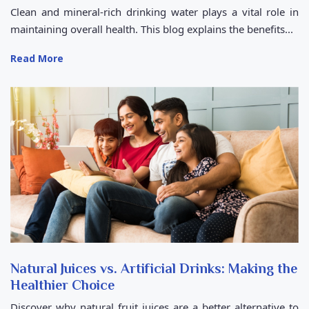
Clean and mineral-rich drinking water plays a vital role in
maintaining overall health. This blog explains the benefits...
Read More
Natural Juices vs. Artificial Drinks: Making the
Healthier Choice
Discover why natural fruit juices are a better alternative to