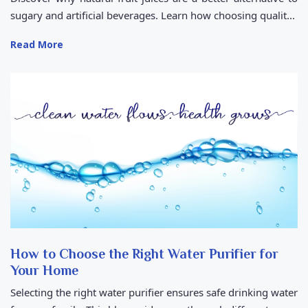
sugary and artificial beverages. Learn how choosing qualit...
Read More
How to Choose the Right Water Purifier for
Your Home
Selecting the right water purifier ensures safe drinking water