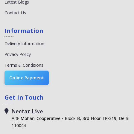
Latest Blogs
Contact Us
Information
Delivery Information
Privacy Policy
Terms & Conditions
Online Payment
Get In Touch
Nectar Live
AltF Mohan Cooperative - Block B, 3rd Floor TR-319, Delhi
110044