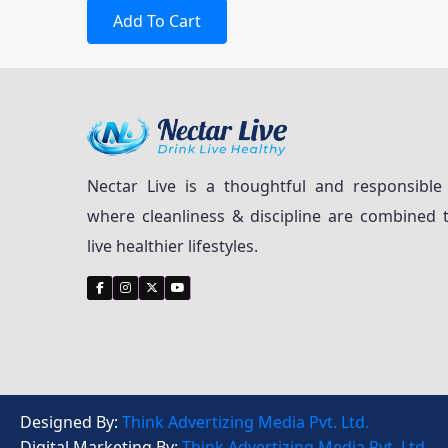
Add To Cart
Nectar Live is a thoughtful and responsible
where cleanliness & discipline are combined 
live healthier lifestyles.
Designed By:
Think Advertizing Media Pvt. Ltd.
Digital Marketing By:
Think Advertizing Media Pvt. Ltd.