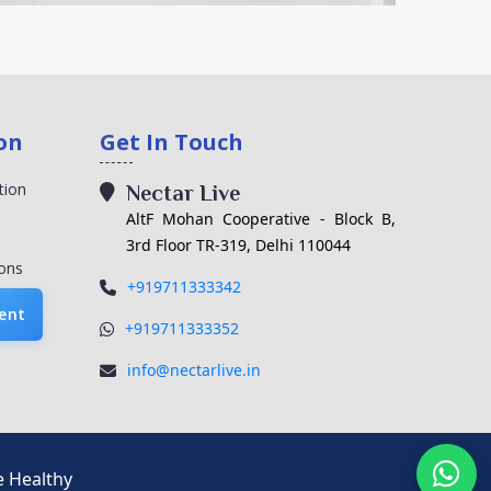
on
Get In Touch
tion
Nectar Live
AltF Mohan Cooperative - Block B,
3rd Floor TR-319, Delhi 110044
ons
+919711333342
ent
+919711333352
info@nectarlive.in
e Healthy