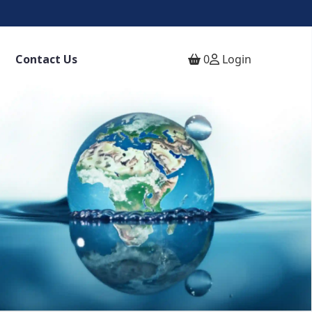
Contact Us
0
Login