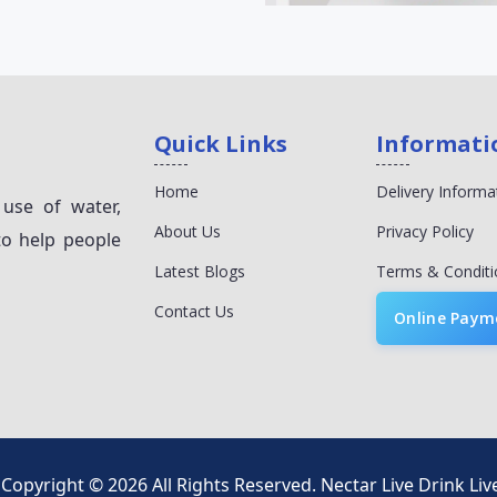
Quick Links
Informati
Home
Delivery Informa
 use of water,
About Us
Privacy Policy
to help people
Latest Blogs
Terms & Conditi
Contact Us
Online Paym
Copyright © 2026 All Rights Reserved.
Nectar Live Drink Liv