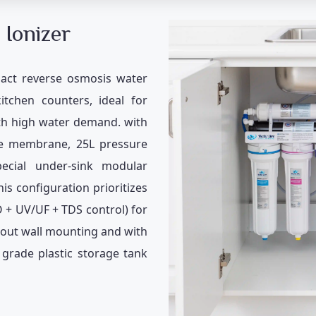
 Ionizer
act reverse osmosis water
kitchen counters, ideal for
ith high water demand. with
e membrane, 25L pressure
ecial under-sink modular
his configuration prioritizes
O + UV/UF + TDS control) for
hout wall mounting and with
grade plastic storage tank