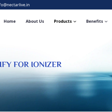
fo@nectarlive.in
Home
About Us
Products
Benefits
IFY FOR IONIZER