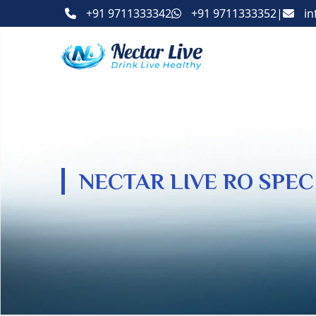
+91 9711333342
+91 9711333352
|
in
NECTAR LIVE RO SPEC