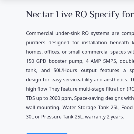
Nectar Live RO Specify for
Commercial under-sink RO systems are comp
purifiers designed for installation beneath 
homes, offices, or small commercial spaces w
150 GPD booster pump, 4 AMP SMPS, doubl
tank, and 50L/Hours output features a sp
design for easy serviceability and aesthetics. T
high flow They feature multi-stage filtration (R
TDS up to 2000 ppm, Space-saving designs wit
wall mounting. Water Storage Tank 25L, Food 
30L or Pressure Tank 25L. warranty 2 years.