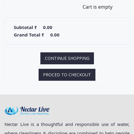
Cart is empty
Subtotal ₹
0.00
Grand Total ₹
0.00
CONTINUE SHOPPING
PROCED TO CHECKOUT
Nectar Live is a thoughtful and responsible use of water,
where cleanliness & discipline are combined to help people