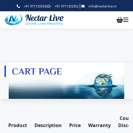
|
+91 9711333342
+91 9711333352
info@nectarlive.in
CART PAGE
Coup
Product
Description
Price
Warranty
Disco