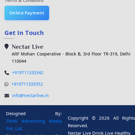
Terms & Conditions
Online Payment
Get In Touch
Nectar Live
AltF Mohan Cooperative - Block B, 3rd Floor TR-319, Delhi
110044
+919711333342
+919711333352
info@nectarlive.in
Designed By:
Copyright © 2026 All Rights
Think Advertizing Media
Reserved.
Pvt. Ltd.
Nectar Live Drink Live Healthy