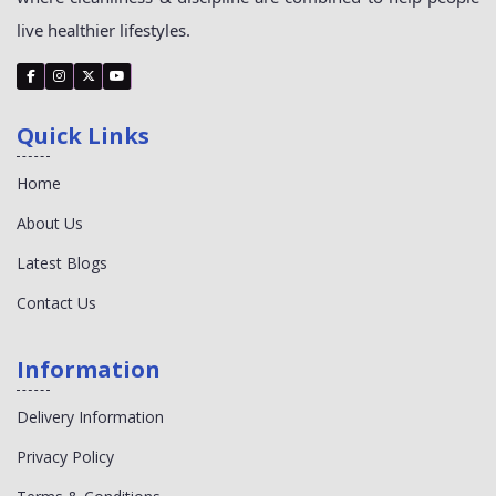
live healthier lifestyles.
Quick Links
Home
About Us
Latest Blogs
Contact Us
Information
Delivery Information
Privacy Policy