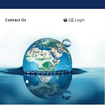
Contact Us
0
Login