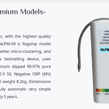
emium Models-
s, with the highest quality
 NLPM-09 is flagship model
better micro-clustering, and
 bestselling device, uses
latinum dipped 99.97% pure
0
X 50, Negative ORP (MV)
al weight 8.2kg, Dimensions
ly automatic very simple
y 5 years.