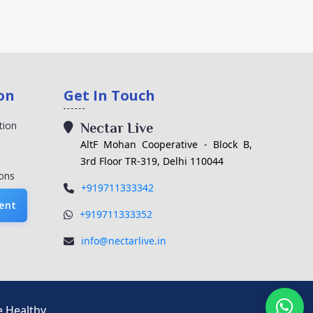
on
Get In Touch
tion
Nectar Live
AltF Mohan Cooperative - Block B,
3rd Floor TR-319, Delhi 110044
ons
+919711333342
ent
+919711333352
info@nectarlive.in
e Healthy