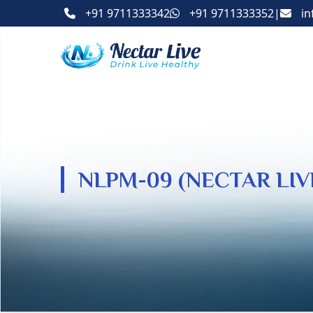
+91 9711333342
+91 9711333352
|
in
NLPM-09 (NECTAR LI