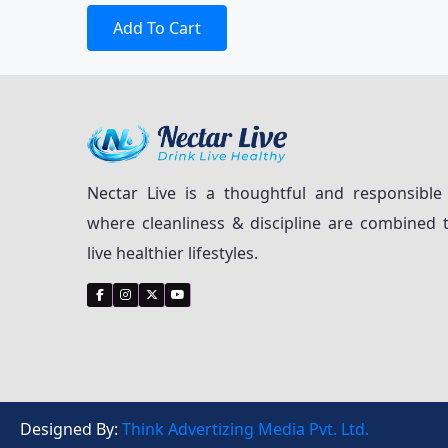
Add To Cart
Nectar Live is a thoughtful and responsible
where cleanliness & discipline are combined 
live healthier lifestyles.
Designed By:
Think Advertizing Media Pvt. Ltd.