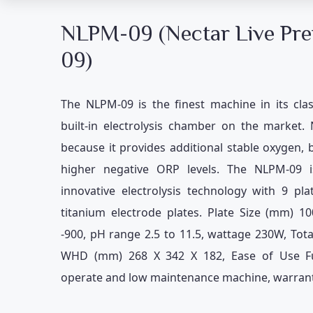
NLPM-09 (Nectar Live Pr
09)
The NLPM-09 is the finest machine in its clas
built-in electrolysis chamber on the market.
because it provides additional stable oxygen, 
higher negative ORP levels. The NLPM-09 is
innovative electrolysis technology with 9 p
titanium electrode plates. Plate Size (mm) 10
-900, pH range 2.5 to 11.5, wattage 230W, Tot
WHD (mm) 268 X 342 X 182, Ease of Use Ful
operate and low maintenance machine, warrant