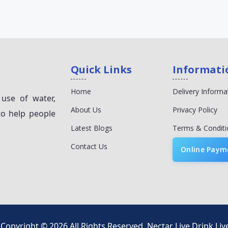
Quick Links
Informati
Home
Delivery Informa
 use of water,
About Us
Privacy Policy
to help people
Latest Blogs
Terms & Conditi
Contact Us
Online Paym
Copyright © 2026 All Rights Reserved.
Nectar Live Drink Liv