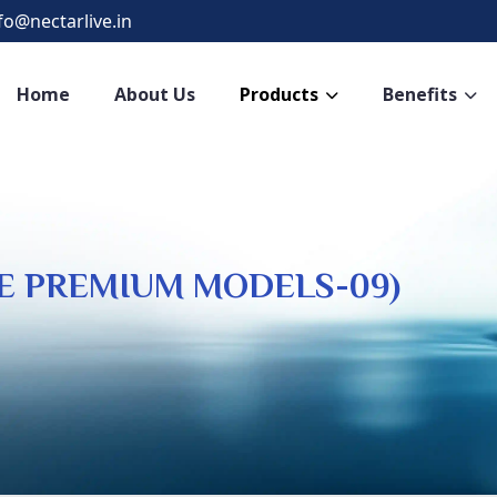
fo@nectarlive.in
Home
About Us
Products
Benefits
VE PREMIUM MODELS-09)